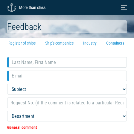
More than class
Feedback
Register of ships
Ship's companies
Industry
Containers
General comment