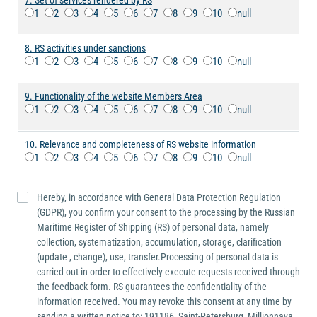
7. Set of services rendered by RS
1
2
3
4
5
6
7
8
9
10
null
8. RS activities under sanctions
1
2
3
4
5
6
7
8
9
10
null
9. Functionality of the website Members Area
1
2
3
4
5
6
7
8
9
10
null
10. Relevance and completeness of RS website information
1
2
3
4
5
6
7
8
9
10
null
Hereby, in accordance with General Data Protection Regulation
(GDPR), you confirm your consent to the processing by the Russian
Maritime Register of Shipping (RS) of personal data, namely
collection, systematization, accumulation, storage, clarification
(update , change), use, transfer.Processing of personal data is
carried out in order to effectively execute requests received through
the feedback form. RS guarantees the confidentiality of the
information received. You may revoke this consent at any time by
sending a written notice to: 191186, Saint-Petersburg, Millionnaya