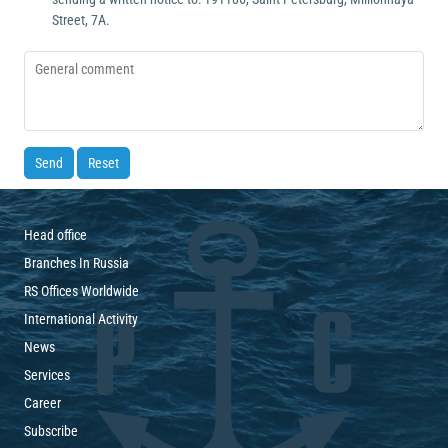
Street, 7А.
Send
Reset
Head office
Branches In Russia
RS Offices Worldwide
International Activity
News
Services
Career
Subscribe