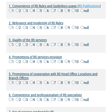
1. Convenience of RS Rules and Guidelines usage (
RS Publications
)
1
2
3
4
5
6
7
8
9
10
null
2. Relevance and modernity of RS Rules
1
2
3
4
5
6
7
8
9
10
null
3. Quality of the RS services
1
2
3
4
5
6
7
8
9
10
null
4. Promptness of RS services provision
1
2
3
4
5
6
7
8
9
10
null
5. Promptness of cooperation with RS Head Office Locations and
Branch Offices
1
2
3
4
5
6
7
8
9
10
null
6. Competence and professionalism of RS specialists
1
2
3
4
5
6
7
8
9
10
null